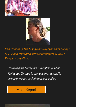
Ken Ondoro is the Managing Director and Founder
of African Research and Development (ARD) a
Kenyan consultancy.
Download the Formative Evaluation of Child
Protection Centres to prevent and respond to
violence, abuse, exploitation and neglect
Final Report