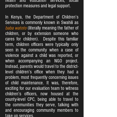
health and education services, social
protection measures and legal support.
In Kenya, the Department of Children’s
Services is commonly known in Swahili as
baba watoto
(literally meaning the father of
children, or by extension someone who
cares for children). Despite this familiar
term, children officers were typically only
seen in the community when a case of
violence against a child was reported, or
when accompanying an NGO project.
Instead, parents would travel to the district-
level children’s office when they had a
problem, most frequently concerning issues
of child maintenance. It was, therefore,
exciting for our evaluation team to witness
children’s officers, now housed at the
county-level CPC, being able to travel to
the communities they serve, talking with
and encouraging community members to
take up services.