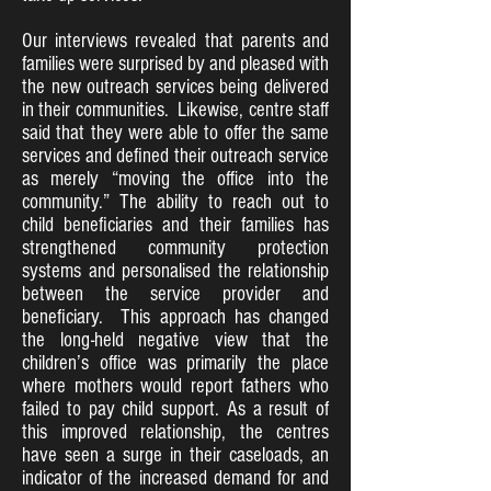
Our interviews revealed that parents and
families were surprised by and pleased with
the new outreach services being delivered
in their communities. Likewise, centre staff
said that they were able to offer the same
services and defined their outreach service
as merely “moving the office into the
community.” The ability to reach out to
child beneficiaries and their families has
strengthened community protection
systems and personalised the relationship
between the service provider and
beneficiary. This approach has changed
the long-held negative view that the
children’s office was primarily the place
where mothers would report fathers who
failed to pay child support. As a result of
this improved relationship, the centres
have seen a surge in their caseloads, an
indicator of the increased demand for and