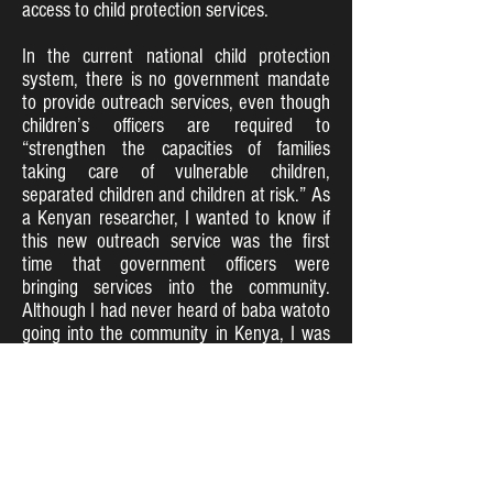
access to child protection services.
In the current national child protection
system, there is no government mandate
to provide outreach services, even though
children’s officers are required to
“strengthen the capacities of families
taking care of vulnerable children,
separated children and children at risk.” As
a Kenyan researcher, I wanted to know if
this new outreach service was the first
time that government officers were
bringing services into the community.
Although I had never heard of baba watoto
going into the community in Kenya, I was
aware of the perception that government
intervention has typically sought to enforce
the law and punish those who violate child
rights. As our discussions with communities
confirmed, this approach had created a
sense of mistrust and fear among