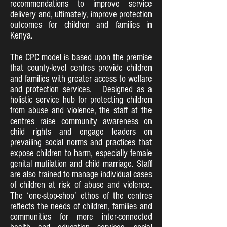
recommendations to improve service
delivery and, ultimately, improve protection
outcomes for children and families in
Kenya.
The CPC model is based upon the premise
that county-level centres provide children
and families with greater access to welfare
and protection services. Designed as a
holistic service hub for protecting children
from abuse and violence, the staff at the
centres raise community awareness on
child rights and engage leaders on
prevailing social norms and practices that
expose children to harm, especially female
genital mutilation and child marriage. Staff
are also trained to manage individual cases
of children at risk of abuse and violence.
The ‘one-stop-shop’ ethos of the centres
reflects the needs of children, families and
communities for more inter-connected