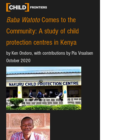
Baba Watoto
Comes to the
Community:
A study of child
protection centres in Kenya
by Ken Ondoro, with contributions by Pia Vraalsen
October 2020