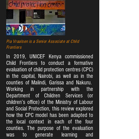
Pia Vraalsen is a Senior Associate at Child
Frontiers
In 2019, UNICEF Kenya commissioned
Child Frontiers to conduct a formative
evaluation of child protection centres (CPC)
in the capital, Nairobi, as well as in the
counties of Malindi, Garissa and Nakuru.
Working in partnership with the
Department of Children Services (or
children’s office) of the Ministry of Labour
and Social Protection, this review explored
how the CPC model has been adapted to
the local context in each of the four
counties. The purpose of the evaluation
was to generate learning and