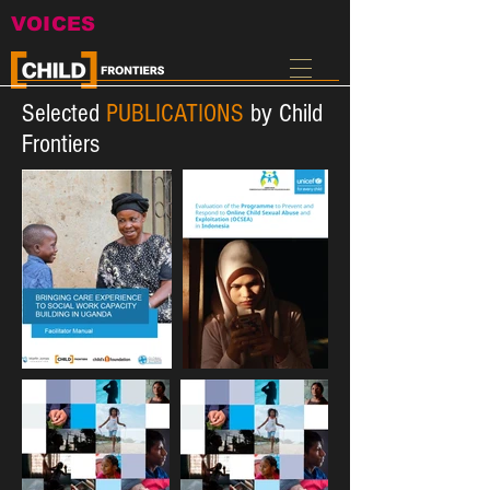
VOICES
Selected
PUBLICATIONS
by Child
Frontiers