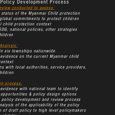
Policy Development Process
review conducted to assess:
 status of the Myanmar Child protection
lobal commitments to protect children
l child protection context
SDG, national policies, other strategies
hildren
Analysis:
n six townships nationwide
 evidence on the current Myanmar child
context
s with local authorities, service providers,
hildren
gn process:
 evidence with national team to identify
 opportunities & policy design options
l policy development and review process
nalysis of the applicability of the policy
n of draft policy to high level policymakers