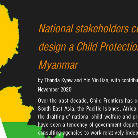
National stakeholders c
design a Child Protecti
Myanmar
by Thanda Kyaw and Yin Yin Han, with contribu
November 2020
Over the past decade, Child Frontiers has 
South East Asia, the Pacific Islands, Africa
the drafting of national child welfare and p
have seen a tendency of government departm
consulting agencies to work relatively indep