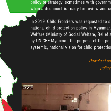
policy or strategy, sometimes with governm
when a document is ready for review and c
In 2019, Child Frontiers was requested to 
national child protection policy in Myanmar
Welfare (Ministry of Social Welfare, Relief
by UNICEF Myanmar, the purpose of the poli
systemic, national vision for child protect
Download our
polic