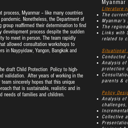
Myanmar 
Literature 
t process, Myanmar – like many countries
The current
19 pandemic. Nonetheless, the Department of
Myanmar’s g
 group reaffirmed their determination to find
The regiona
licy development process despite the sudden
Links with 
lity to meet in person. The team rapidly
related to c
that allowed consultation workshops to
ers in Naypyidaw, Yangon, Bangkok and
Situational 
Conducted i
Analysis of
protection 
e draft Child Protection Policy to high-
Consultation
nd validation. After years of working in the
parents & c
r team sincerely hopes that this unique
roach that is sustainable, realistic and in
Policy Desi
nd needs of families and children.
Analysis of
challenges,
Incrementa
Collective a
Presentatio