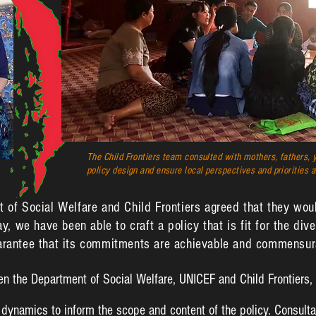
The Child Frontiers team consulted with mothers, fathers, y
policy design and ensure local perspectives and priorities a
t of Social Welfare and Child Frontiers agreed that they woul
ay, we have been able to craft a policy that is fit for the di
uarantee that its commitments are achievable and commensura
en the Department of Social Welfare, UNICEF and Child Frontiers,
dynamics to inform the scope and content of the policy. Consulta