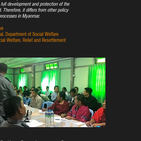
e full development and protection of the
d. Therefore, it differs from other policy
rocesses in Myanmar.
ye
al, Department of Social Welfare
cial Welfare, Relief and Resettlement