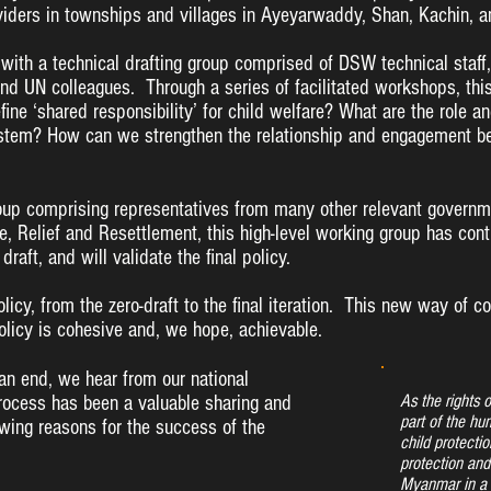
viders in townships and villages in Ayeyarwaddy, Shan, Kachin, a
 with a technical drafting group comprised of DSW technical staff,
nd UN colleagues. Through a series of facilitated workshops, thi
ne ‘shared responsibility’ for child welfare? What are the role an
ystem? How can we strengthen the relationship and engagement bet
oup comprising representatives from many other relevant governmen
re, Relief and Resettlement, this high-level working group has con
draft, and will validate the final policy.
olicy, from the zero-draft to the final iteration. This new way of c
licy is cohesive and, we hope, achievable.
 an end, we hear from our national
As the rights 
rocess has been a valuable sharing and
part of the hum
owing reasons for the success of the
child protection
protection and
Myanmar in a 