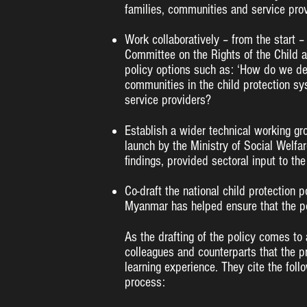
families, communities and service pro
Work collaboratively – from the start –
Committee on the Rights of the Child a
policy options such as: ‘How do we defi
communities in the child protection s
service providers?
Establish a wider technical working gr
launch by the Ministry of Social Welfa
findings, provided sectoral input to the 
Co-draft the national child protection p
Myanmar has helped ensure that the po
As the drafting of the policy comes to
colleagues and counterparts that the p
learning experience. They cite the foll
process: