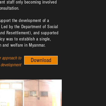
ent staff only becoming involved
onsultation.
support the development of a
. Led by the Department of Social
 and Resettlement), and supported
cy was to establish a single,
ion and welfare in Myanmar.
 approach to
Download
y development