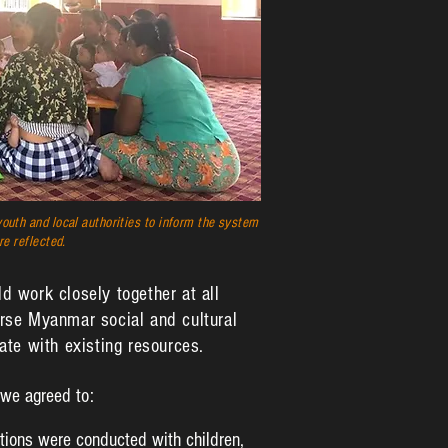
outh and local authorities to inform the system
re reflected.
d work closely together at all
verse Myanmar social and cultural
te with existing resources.
 we agreed to:
tions were conducted with children,