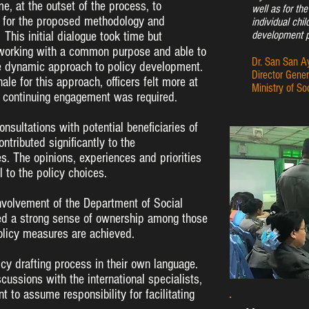
me, at the outset of the process, to
well as for th
l for the proposed methodology and
individual chil
development p
his initial dialogue took time but
e working with a common purpose and able to
Dr. San San A
re dynamic approach to policy development.
Director Gener
ale for this approach, officers felt more at
Ministry of So
d continuing engagement was required.
nsultations with potential beneficiaries of
ontributed significantly to the
es. The opinions, experiences and priorities
 to the policy choices.
nvolvement of the Department of Social
ted a strong sense of ownership among those
policy measures are achieved.
licy drafting process in their own language.
scussions with the international specialists,
 to assume responsibility for facilitating