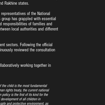
nd Rakhine states.
 representatives of the National
s group has grappled with essential
d responsibilities of families and
ween local authorities and different
t sectors. Following the official
tinuously reviewed the consultation
ollaboratively working together in
of the child is the most fundamental
an rights treaty, the current national
 policy is the first of its kind for the
 development of all children in
safe and protective environment, as