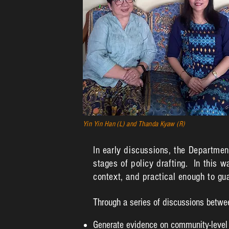
Yin Yin Han (L) and Thanda Kyaw (R)
In early discussions, the Departmen
stages of policy drafting. In this w
context, and practical enough to g
Through a series of discussions betwe
Generate evidence on community-level 