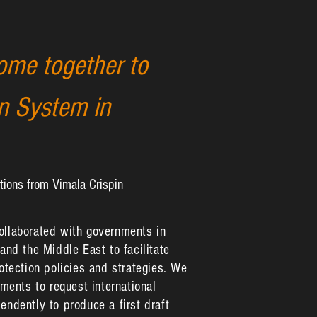
ome together to
on System in
tions from Vimala Crispin
collaborated with governments in
 and the Middle East to facilitate
rotection policies and strategies. We
ents to request international
endently to produce a first draft