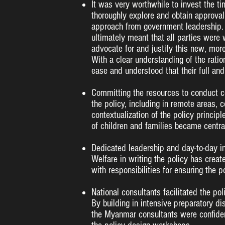
It was very worthwhile to invest the ti
thoroughly explore and obtain approva
approach from government leadership. T
ultimately meant that all parties wer
advocate for and justify this new, mo
With a clear understanding of the ration
ease and understood that their full an
Committing the resources to conduct co
the policy, including in remote areas, c
contextualization of the policy principl
of children and families became central
Dedicated leadership and day-to-day i
Welfare in writing the policy has crea
with responsibilities for ensuring the 
National consultants facilitated the po
By building in intensive preparatory di
the Myanmar consultants were confident