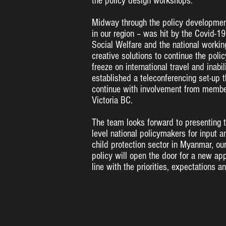
the policy design workshops.
Midway through the policy developmen
in our region – was hit by the Covid-
Social Welfare and the national working
creative solutions to continue the po
freeze on international travel and inabi
established a teleconferencing set-up 
continue with involvement from memb
Victoria BC.
The team looks forward to presenting th
level national policymakers for input a
child protection sector in Myanmar, ou
policy will open the door for a new app
line with the priorities, expectations a